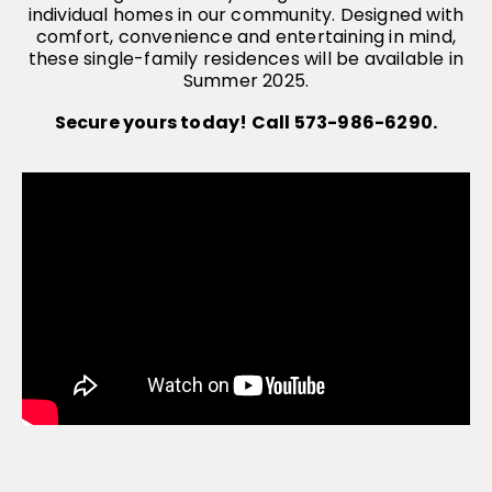
individual homes in our community. Designed with
comfort, convenience and entertaining in mind,
these single-family residences will be available in
Summer 2025.
Secure yours today! Call 573-986-6290.