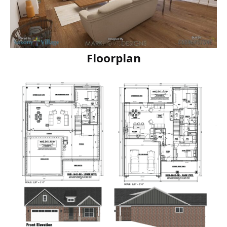
Floorplan