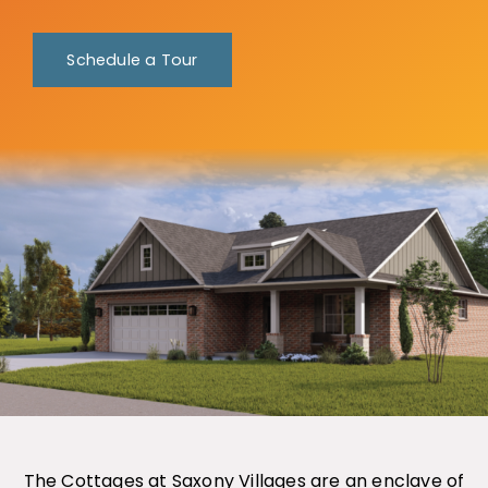
Schedule a Tour
The Cottages at Saxony Villages are an enclave of