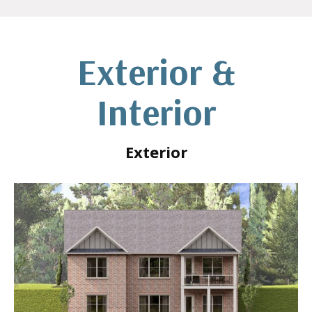
Exterior &
Interior
Exterior