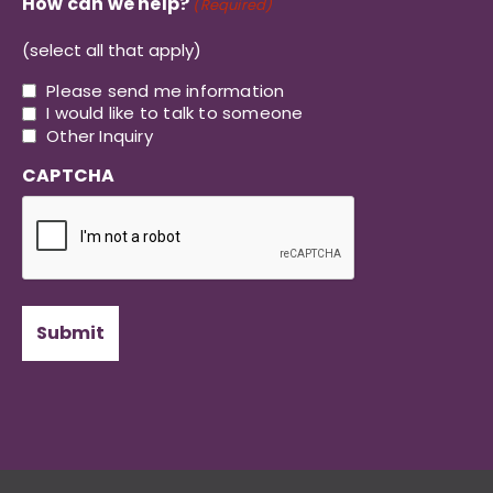
How can we help?
(Required)
(select all that apply)
Please send me information
I would like to talk to someone
Other Inquiry
CAPTCHA