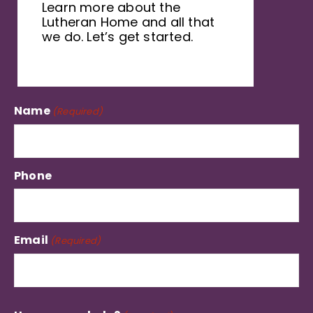
Learn more about the
Lutheran Home and all that
we do. Let’s get started.
Name
(Required)
Phone
Email
(Required)