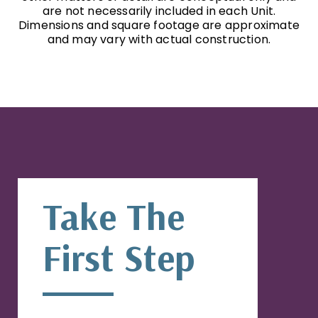
are not necessarily included in each Unit.
Dimensions and square footage are approximate
and may vary with actual construction.
Take The
First Step