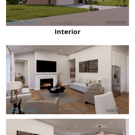
Interior