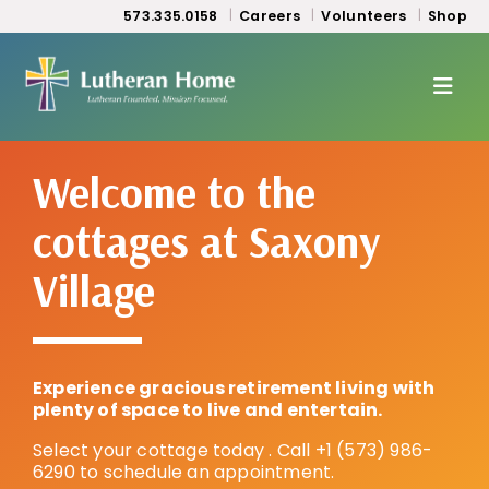
573.335.0158
Careers
Volunteers
Shop
Welcome to the
cottages at Saxony
Village
Experience gracious retirement living with
plenty of space to live and entertain.
Select your cottage today . Call +1 (573) 986-
6290 to schedule an appointment.