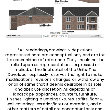
*All renderings/drawings & depictions
represented here are conceptual only and are for
the convenience of reference. They should not be
relied upon as representations, expressed or
implied, of the final detail of the Units. The
Developer expressly reserves the right to make
modifications, revisions, changes, or withdraw any
or all of same that it deems desirable in its sole
and absolute discretion. All depictions of
landscape, appliances, counters, furniture,
finishes, lighting, plumbing fixtures, soffits, floor &
wall coverings, exterior/interior materials, and all
other matters of detail are conceptual only and