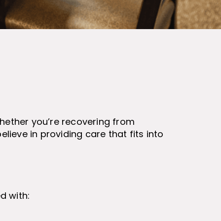
Whether you’re recovering from
lieve in providing care that fits into
d with: