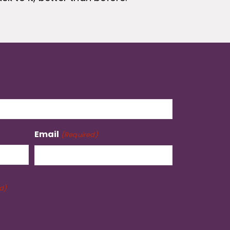
Email
(Required)
d)