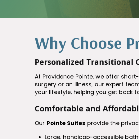
Why Choose Pr
Personalized Transitional 
At Providence Pointe, we offer short
surgery or an illness, our expert team
your lifestyle, helping you get back t
Comfortable and Affordab
Our
Pointe Suites
provide the privac
Large, handicap-accessible bat