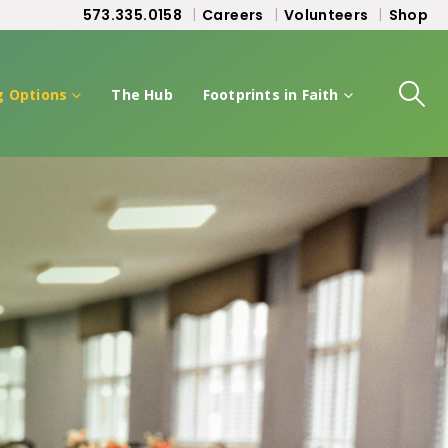
573.335.0158
Careers
Volunteers
Shop
g Options
The Hub
Footprints in Faith