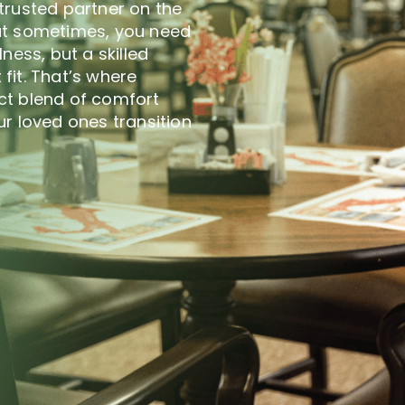
trusted partner on the
at sometimes, you need
llness, but a skilled
 fit. That’s where
ct blend of comfort
r loved ones transition