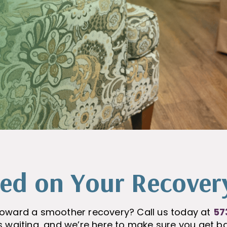
ted on Your Recover
p toward a smoother recovery? Call us today at
57
is waiting, and we’re here to make sure you get ba