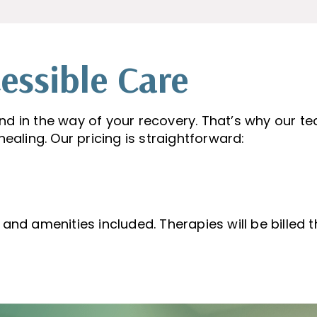
essible Care
nd in the way of your recovery. That’s why our t
ealing. Our pricing is straightforward:
s and amenities included. Therapies will be billed