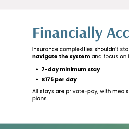
Financially Acc
Insurance complexities shouldn’t sta
navigate the system
and focus on h
7-day minimum stay
$175 per day
All stays are private-pay, with meal
plans.