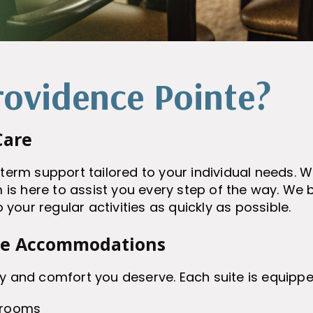
ovidence Pointe?
Care
-term support tailored to your individual needs. 
 is here to assist you every step of the way. We be
o your regular activities as quickly as possible.
le Accommodations
y and comfort you deserve. Each suite is equippe
hrooms