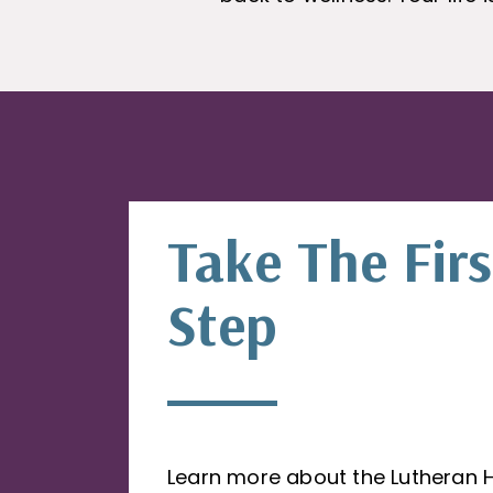
Take The Firs
Step
Learn more about the Lutheran 