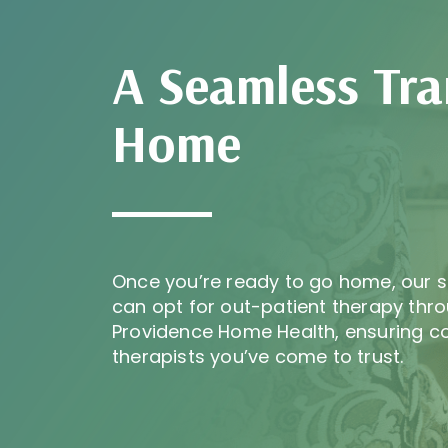
A Seamless Tra
Home
Once you’re ready to go home, our s
can opt for out-patient therapy thro
Providence Home Health, ensuring co
therapists you’ve come to trust.