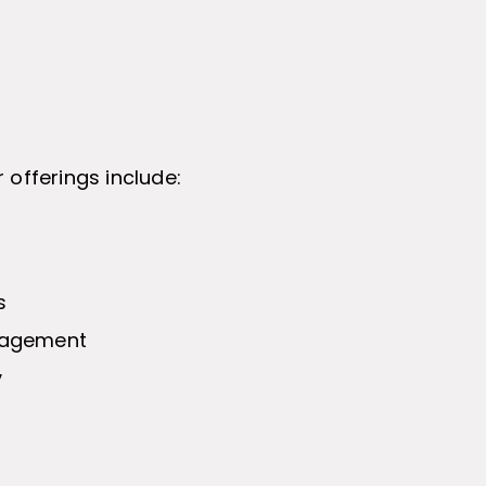
 offerings include:
s
nagement
y