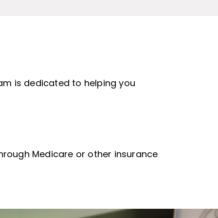
eam is dedicated to helping you
 through Medicare or other insurance