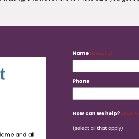
Name
(Required)
t
Phone
How can we help?
(Require
(select all that apply)
Home and all