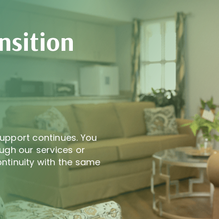
nsition
upport continues. You
ugh our services or
ntinuity with the same