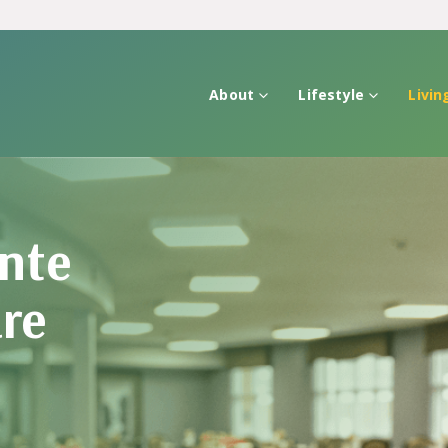
About
Lifestyle
Livin
nte
are