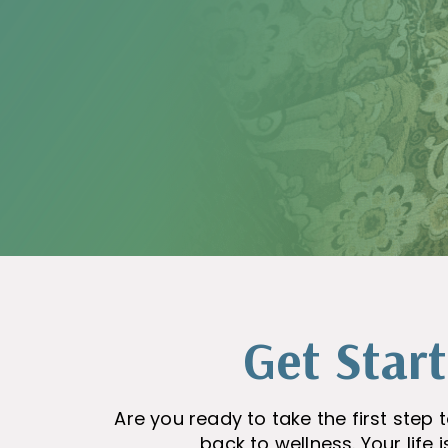
Get Star
Are you ready to take the first ste
back to wellness. Your life 