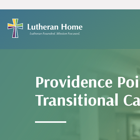
Providence Poi
Transitional C