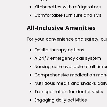
Kitchenettes with refrigerators
Comfortable furniture and TVs
All-Inclusive Amenities
For your convenience and safety, our
Onsite therapy options
A 24/7 emergency call system
Nursing care available at all time
Comprehensive medication ma
Nutritious meals and snacks dail
Transportation for doctor visits
Engaging daily activities