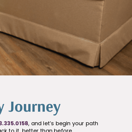
y Journey
3.335.0158
, and let’s begin your path
ck to it, better than before.