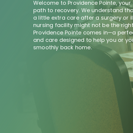
Welcome to Providence Pointe, your 
path to recovery. We understand th
a little extra care after a surgery or i
nursing facility might not be the right
Providence Pointe comes in—a perfe
and care designed to help you or you
smoothly back home.