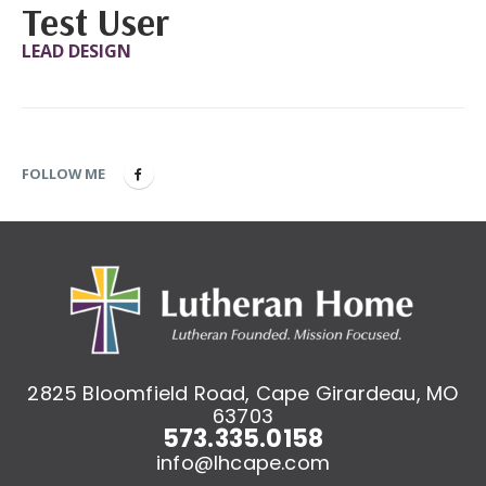
Test User
LEAD DESIGN
FOLLOW ME
2825 Bloomfield Road, Cape Girardeau, MO
63703
573.335.0158
info@lhcape.com