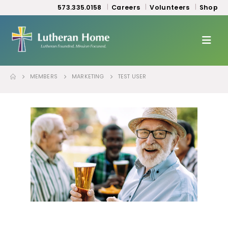
573.335.0158
Careers
Volunteers
Shop
MEMBERS
MARKETING
TEST USER