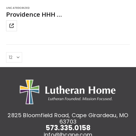
UNCATEGORIZED
Providence HHH Long Sleeve T-Shirt
This
product
has
multiple
variants.
The
options
may
be
chosen
on
the
product
page
2825 Bloomfield Road, Cape Girardeau, MO
63703
573.335.0158
info@lhcape.com