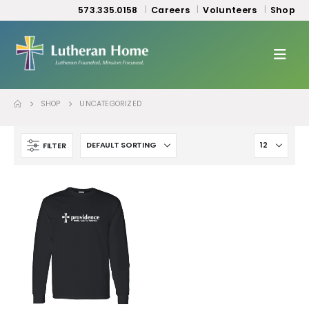
573.335.0158
Careers
Volunteers
Shop
SHOP
UNCATEGORIZED
FILTER